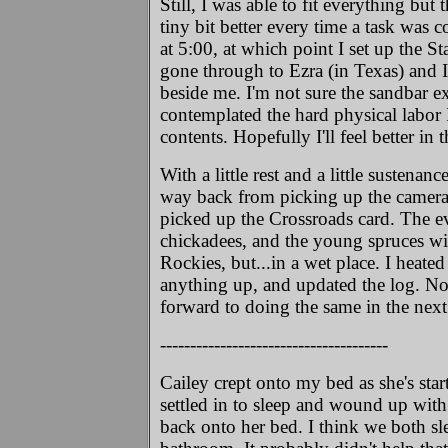
Still, I was able to fit everything bu
tiny bit better every time a task was 
at 5:00, at which point I set up the S
gone through to Ezra (in Texas) and
beside me. I'm not sure the sandbar e
contemplated the hard physical labor
contents. Hopefully I'll feel better in
With a little rest and a little sustenan
way back from picking up the camera 
picked up the Crossroads card. The ev
chickadees, and the young spruces wit
Rockies, but...in a wet place. I heat
anything up, and updated the log. Now
forward to doing the same in the nex
--------------------------------------
Cailey crept onto my bed as she's sta
settled in to sleep and wound up with
back onto her bed. I think we both sl