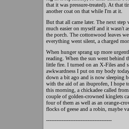
that it was pressure-treated). At that 
another coat on that while I'm at it.
But that all came later. The next step 
much easier on myself and it wasn't a
the porch. The cottonwood leaves wer
everything went silent, a charged mo
When hunger sprang up more urgently, 
reading. When the sun went behind the t
little fire. I turned on an X-Files and 
awkwardness I put on my body today. N
down a bit ago and is now sleeping b
with the aid of an ibuprofen, I hope 
this morning, a chickadee called from 
couple of golden-crowned kinglets car
four of them as well as an orange-cr
flocks of geese and a robin, maybe va
--------------------------------------