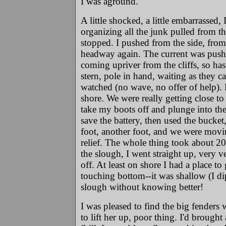
I was aground.
A little shocked, a little embarrassed
organizing all the junk pulled from t
stopped. I pushed from the side, from
headway again. The current was pushi
coming upriver from the cliffs, so has
stern, pole in hand, waiting as they c
watched (no wave, no offer of help). 
shore. We were really getting close to
take my boots off and plunge into the w
save the battery, then used the bucke
foot, another foot, and we were movi
relief. The whole thing took about 20 
the slough, I went straight up, very v
off. At least on shore I had a place 
touching bottom--it was shallow (I dip
slough without knowing better!
I was pleased to find the big fenders 
to lift her up, poor thing. I'd brought