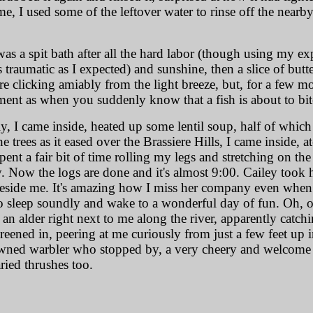
time, I used some of the leftover water to rinse off the nearb
was a spit bath after all the hard labor (though using my ex
s traumatic as I expected) and sunshine, then a slice of bu
e clicking amiably from the light breeze, but, for a few m
ment as when you suddenly know that a fish is about to bit
I came inside, heated up some lentil soup, half of which I
rees as it eased over the Brassiere Hills, I came inside, ate
spent a fair bit of time rolling my legs and stretching on the 
ow the logs are done and it's almost 9:00. Cailey took he
eside me. It's amazing how I miss her company even when sh
to sleep soundly and wake to a wonderful day of fun. Oh, 
an alder right next to me along the river, apparently catchin
eened in, peering at me curiously from just a few feet up i
owned warbler who stopped by, a very cheery and welcome 
ried thrushes too.