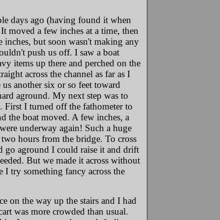
ouple days ago (having found it when
 It moved a few inches at a time, then
re inches, but soon wasn't making any
uldn't push us off. I saw a boat
eavy items up there and perched on the
aight across the channel as far as I
us another six or so feet toward
t hard aground. My next step was to
 First I turned off the fathometer to
nd the boat moved. A few inches, a
e were underway again! Such a huge
, two hours from the bridge. To cross
 go aground I could raise it and drift
 needed. But we made it across without
e I try something fancy across the
ice on the way up the stairs and I had
he cart was more crowded than usual.