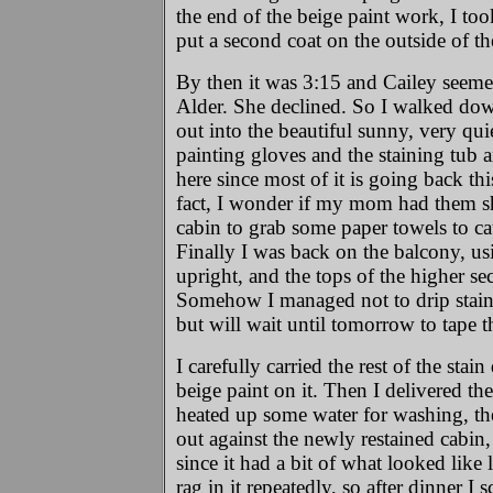
the end of the beige paint work, I too
put a second coat on the outside of th
By then it was 3:15 and Cailey seemed 
Alder. She declined. So I walked down 
out into the beautiful sunny, very qui
painting gloves and the staining tub an
here since most of it is going back thi
fact, I wonder if my mom had them shak
cabin to grab some paper towels to cat
Finally I was back on the balcony, usin
upright, and the tops of the higher se
Somehow I managed not to drip stain 
but will wait until tomorrow to tape 
I carefully carried the rest of the stai
beige paint on it. Then I delivered th
heated up some water for washing, then
out against the newly restained cabin,
since it had a bit of what looked like 
rag in it repeatedly, so after dinner I 