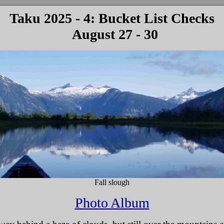
Taku 2025 - 4: Bucket List Checks
August 27 - 30
Fall slough
Photo Album