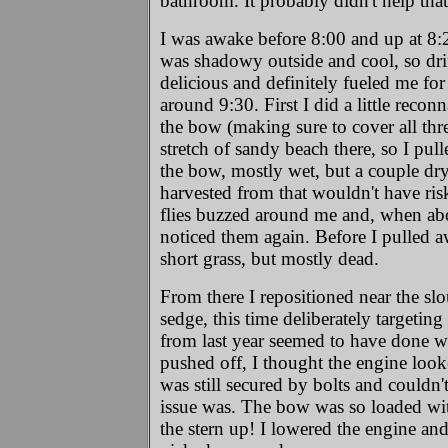
bathroom. It probably didn't help tha
I was awake before 8:00 and up at 8:2
was shadowy outside and cool, so drin
delicious and definitely fueled me for
around 9:30. First I did a little reco
the bow (making sure to cover all thr
stretch of sandy beach there, so I pul
the bow, mostly wet, but a couple dry
harvested from that wouldn't have ris
flies buzzed around me and, when abo
noticed them again. Before I pulled aw
short grass, but mostly dead.
From there I repositioned near the sl
sedge, this time deliberately targetin
from last year seemed to have done wel
pushed off, I thought the engine look
was still secured by bolts and could
issue was. The bow was so loaded wit
the stern up! I lowered the engine an