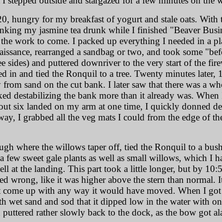
t I stepped outside and stargazed for a few minutes on the 
0, hungry for my breakfast of yogurt and stale oats. With t
king my jasmine tea drunk while I finished "Beaver Busines
 the work to come. I packed up everything I needed in a plas
nnaissance, rearranged a sandbag or two, and took some "befo
ee sides) and puttered downriver to the very start of the 
led in and tied the Ronquil to a tree. Twenty minutes later
 from sand on the cut bank. I later saw that there was a wh
ked destabilizing the bank more than it already was. When
ut six landed on my arm at one time, I quickly donned dee
ay, I grabbed all the veg mats I could from the edge of the 
ough where the willows taper off, tied the Ronquil to a bu
g a few sweet gale plants as well as small willows, which I 
l at the landing. This part took a little longer, but by 10:
ed wrong, like it was higher above the stern than normal. I
n't come up with any way it would have moved. When I got
h wet sand and sod that it dipped low in the water with o
d puttered rather slowly back to the dock, as the bow got a