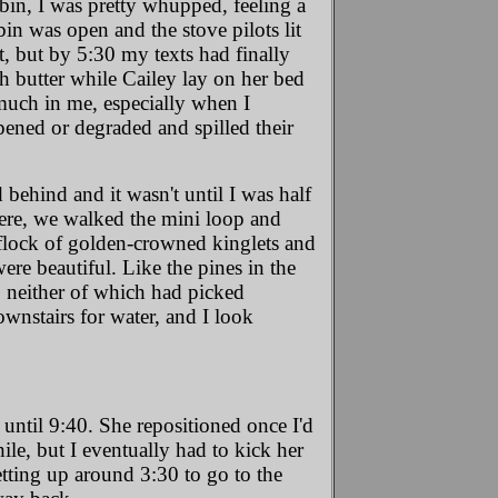
abin, I was pretty whupped, feeling a
bin was open and the stove pilots lit
ct, but by 5:30
my texts had finally
h butter while Cailey lay on her bed
 much in me, especially when I
ened or degraded and spilled their
ed behind and it wasn't until I was half
ere, we walked the mini loop and
y flock of golden-crowned kinglets and
re beautiful. Like the pines in the
, neither of which had picked
wnstairs for water, and I look
 until 9:40. She repositioned once I'd
le, but I eventually had to kick her
etting up around 3:30 to go to the