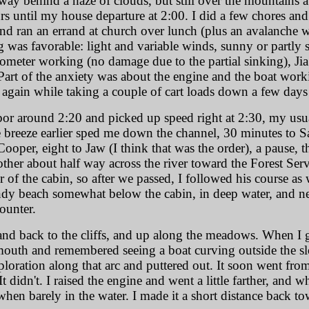
 way behind a haze of clouds, but still over the mountains at
s until my house departure at 2:00. I did a few chores a
and ran an errand at church over lunch (plus an avalanche w
was favorable: light and variable winds, sunny or partly s
meter working (no damage due to the partial sinking), Jia J
Part of the anxiety was about the engine and the boat workin
ine again while taking a couple of cart loads down a few da
rbor around 2:20 and picked up speed right at 2:30, my usu
 breeze earlier sped me down the channel, 30 minutes to 
ooper, eight to Jaw (I think that was the order), a pause, 
her about half way across the river toward the Forest Servi
f the cabin, so after we passed, I followed his course as we
andy beach somewhat below the cabin, in deep water, and ne
ounter.
 and back to the cliffs, and up along the meadows. When I g
mouth and remembered seeing a boat curving outside the s
ploration along that arc and puttered out. It soon went from 
 It didn't. I raised the engine and went a little farther, and
hen barely in the water. I made it a short distance back 