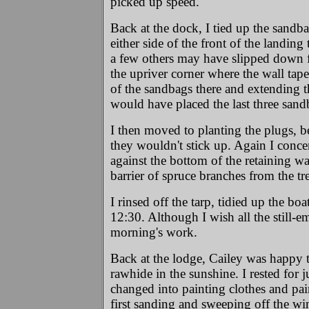
picked up speed.
Back at the dock, I tied up the sandba
either side of the front of the landin
a few others may have slipped down fr
the upriver corner where the wall tape
of the sandbags there and extending th
would have placed the last three sand
I then moved to planting the plugs, b
they wouldn't stick up. Again I concent
against the bottom of the retaining w
barrier of spruce branches from the tre
I rinsed off the tarp, tidied up the bo
12:30. Although I wish all the still-e
morning's work.
Back at the lodge, Cailey was happy t
rawhide in the sunshine. I rested for j
changed into painting clothes and pa
first sanding and sweeping off the wi