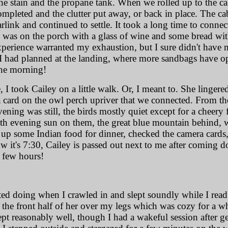
t the stain and the propane tank. When we rolled up to the c
completed and the clutter put away, or back in place. The ca
tarlink and continued to settle. It took a long time to conne
I was on the porch with a glass of wine and some bread wit
xperience warranted my exhaustion, but I sure didn't have
 I had planned at the landing, where more sandbags have op
 the morning!
ce, I took Cailey on a little walk. Or, I meant to. She linger
card on the owl perch upriver that we connected. From th
ening was still, the birds mostly quiet except for a cheer
h evening sun on them, the great blue mountain behind, we
ed up some Indian food for dinner, checked the camera cards
 it's 7:30, Cailey is passed out next to me after coming do
t few hours!
rted doing when I crawled in and slept soundly while I read
 the front half of her over my legs which was cozy for a whi
ept reasonably well, though I had a wakeful session after g