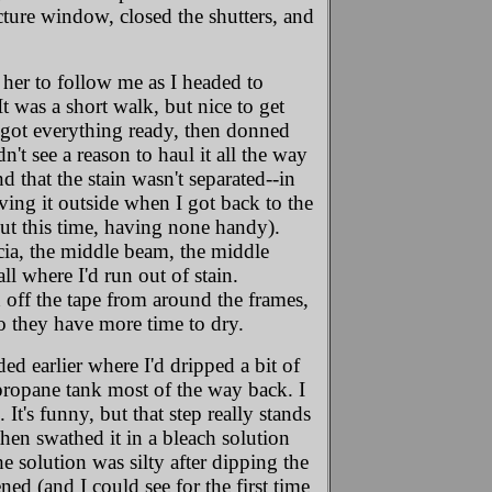
cture window, closed the shutters, and
 her to follow me as I headed to
t was a short walk, but nice to get
I got everything ready, then donned
n't see a reason to haul it all the way
d that the stain wasn't separated--in
ving it outside when I got back to the
out this time, having none handy).
ascia, the middle beam, the middle
ll where I'd run out of stain.
off the tape from around the frames,
o they have more time to dry.
nded earlier where I'd dripped a bit of
l propane tank most of the way back. I
t's funny, but that step really stands
then swathed it in a bleach solution
he solution was silty after dipping the
ened (and I could see for the first time