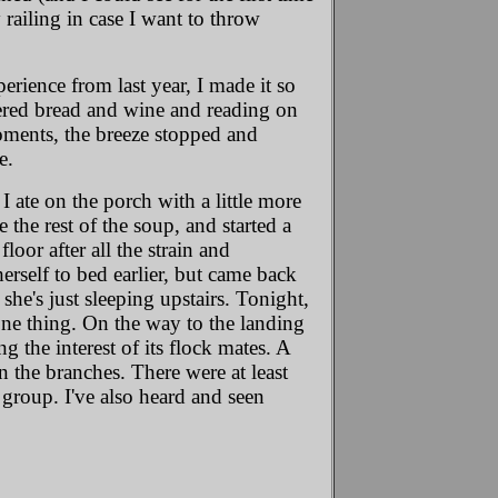
y railing in case I want to throw
perience from last year, I made it so
ttered bread and wine and reading on
oments, the breeze stopped and
e.
 ate on the porch with a little more
 the rest of the soup, and started a
floor after all the strain and
rself to bed earlier, but came back
e's just sleeping upstairs. Tonight,
one thing. On the way to the landing
g the interest of its flock mates. A
n the branches. There were at least
group. I've also heard and seen