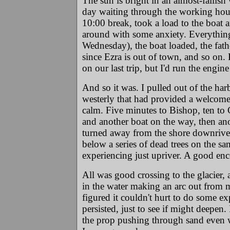
The sun is bright in an almost-fallish
day waiting through the working hour
10:00 break, took a load to the boat 
around with some anxiety. Everything 
Wednesday), the boat loaded, the fatho
since Ezra is out of town, and so on. 
on our last trip, but I'd run the eng
And so it was. I pulled out of the ha
westerly that had provided a welcome
calm. Five minutes to Bishop, ten to C
and another boat on the way, then anot
turned away from the shore downriver o
below a series of dead trees on the s
experiencing just upriver. A good enc
All was good crossing to the glacier,
in the water making an arc out from 
figured it couldn't hurt to do some ex
persisted, just to see if might deepen.
the prop pushing through sand even w