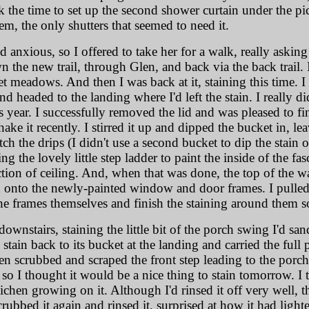
k the time to set up the second shower curtain under the pi
em, the only shutters that seemed to need it.
anxious, so I offered to take her for a walk, really asking
the new trail, through Glen, and back via the back trail. I
et meadows. And then I was back at it, staining this time. 
d headed to the landing where I'd left the stain. I really did
s year. I successfully removed the lid and was pleased to fin
e it recently. I stirred it up and dipped the bucket in, lea
ch the drips (I didn't use a second bucket to dip the stain 
g the lovely little step ladder to paint the inside of the f
ction of ceiling. And, when that was done, the top of the wa
onto the newly-painted window and door frames. I pulled 
the frames themselves and finish the staining around them s
n downstairs, staining the little bit of the porch swing I'd sa
e stain back to its bucket at the landing and carried the ful
 scrubbed and scraped the front step leading to the porch. I
 so I thought it would be a nice thing to stain tomorrow. I 
lichen growing on it. Although I'd rinsed it off very well, t
scrubbed it again and rinsed it, surprised at how it had light