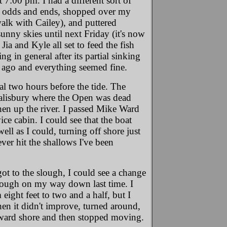
 7:00 pm. I had a different sort of
nd odds and ends, shopped over my
alk with Cailey), and puttered
unny skies until next Friday (it's now
ia and Kyle all set to feed the fish
g in general after its partial sinking
ys ago and everything seemed fine.
al two hours before the tide. The
Salisbury where the Open was dead
then up the river. I passed Mike Ward
ce cabin. I could see that the boat
ll as I could, turning off shore just
ver hit the shallows I've been
ot to the slough, I could see a change
lough on my way down last time. I
eight feet to two and a half, but I
 when it didn't improve, turned around,
toward shore and then stopped moving.