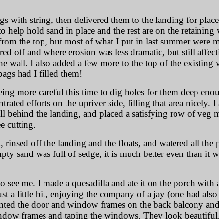
gs with string, then delivered them to the landing for plac
g to help hold sand in place and the rest are on the retainin
om the top, but most of what I put in last summer were mor
red off and where erosion was less dramatic, but still affec
e wall. I also added a few more to the top of the existing w
bags had I filled them!
eing more careful this time to dig holes for them deep eno
rated efforts on the upriver side, filling that area nicely. 
all behind the landing, and placed a satisfying row of veg 
e cutting.
at, rinsed off the landing and the floats, and watered all the
mpty sand was full of sedge, it is much better even than it w
o see me. I made a quesadilla and ate it on the porch wit
ust a little bit, enjoying the company of a jay (one had also
inted the door and window frames on the back balcony and 
ndow frames and taping the windows. They look beautiful, i