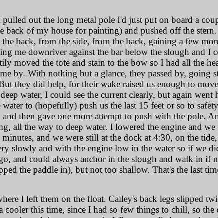
, I pulled out the long metal pole I'd just put on board a c
he back of my house for painting) and pushed off the stern.
 the back, from the side, from the back, gaining a few mo
ng me downriver against the bar below the slough and I co
tily moved the tote and stain to the bow so I had all the h
ame by. With nothing but a glance, they passed by, going str
But they did help, for their wake raised us enough to move 
 deep water, I could see the current clearly, but again wen
ater to (hopefully) push us the last 15 feet or so to safety.
t, and then gave one more attempt to push with the pole. A
ng, all the way to deep water. I lowered the engine and w
minutes, and we were still at the dock at 4:30, on the tide
ery slowly and with the engine low in the water so if we did
to go, and could always anchor in the slough and walk in if
ped the paddle in), but not too shallow. That's the last tim
where I left them on the float. Cailey's back legs slipped tw
 a cooler this time, since I had so few things to chill, so t