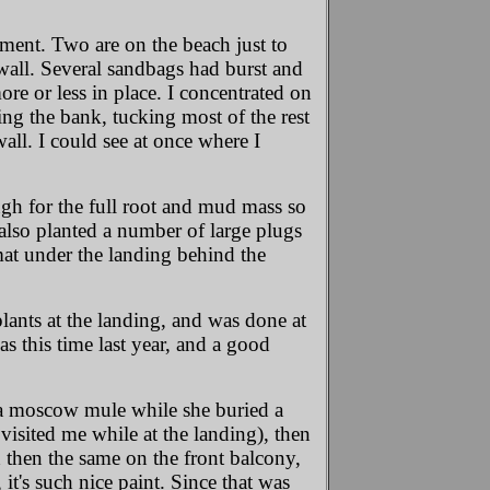
ement. Two are on the beach just to
g wall. Several sandbags had burst and
e or less in place. I concentrated on
ting the bank, tucking most of the rest
all. I could see at once where I
ugh for the full root and mud mass so
I also planted a number of large plugs
mat under the landing behind the
 plants at the landing, and was done at
as this time last year, and a good
h a moscow mule while she buried a
 visited me while at the landing), then
then the same on the front balcony,
t's such nice paint. Since that was