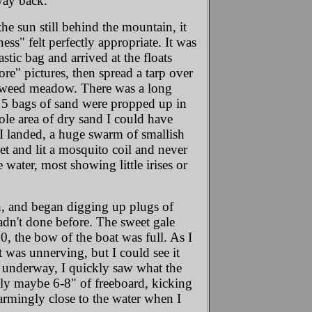
way back.
he sun still behind the mountain, it
s" felt perfectly appropriate. It was
tic bag and arrived at the floats
re" pictures, then spread a tarp over
fireweed meadow. There was a long
, 15 bags of sand were propped up in
ole area of dry sand I could have
 I landed, a huge swarm of smallish
t and lit a mosquito coil and never
water, most showing little irises or
sh, and began digging up plugs of
hadn't done before. The sweet gale
50, the bow of the boat was full. As I
t was unnerving, but I could see it
 underway, I quickly saw what the
nly maybe 6-8" of freeboard, kicking
larmingly close to the water when I