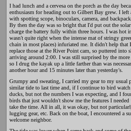
I had lunch and a cervesa on the porch as the day bec
enthusiasm for heading out to Gilbert Bay grew. I left
with spotting scope, binoculars, camera, and backpack 
By then the day was so bright that I'd put out the sol
charge the battery fully within three hours. I was hot
wasn't quite right when the intense mat of stringy gre
chain in most places) infuriated me. It didn't help that 
replace those at the River Point cam, so puttered into
arriving around 2:00. I was still surprised by the mor
so I drug the kayak up a little farther than was necessa
another hour and 15 minutes later than yesterday's.
Grumpy and sweating, I carried my gear to my usual pl
similar tide to last time and, if I continue to bird watc
ducks, but not the numbers I was expecting, and I found
birds that just wouldn't show me the features I needed t
take the time. All in all, it was okay, but not particul
lugging gear, etc. Back on the boat, I encountered a s
welcome neighbor.
The tide was lower when I came back and some of the f