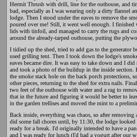
Hermit Thrush with drill, line for the outhouse, and tin
bad, especially as I was wearing only a dirty flannel a
lodge. Then I stood under the eaves to remove the smo
poured over me! Still, it went well enough. I finished 
lids with tinfoil, and managed to carry the rugs and c
around the already-tarped outhouse, putting the plywood
I tidied up the shed, tried to add gas to the generator
used grilling tent. Then I took down the lodge's smok
eaves became dire. It was easy to take down and I did 
and took a photo of the buildup in the inside section. 
the smoke stack hole on the back porch protections, so 
other pieces, returning to the shed for extra nails. Fina
two feet of the outhouse with water and a rag to remov
that in the future and figuring it would be better to leav
in the garden trellises and moved the mint to a prelim
Back inside, everything was chaos, so after removing a
did some fall chores until, by 11:30, the lodge looked a
ready for a break. I'd originally intended to have a pa
and I was ready for lunch (I'd had a yogurt after our w