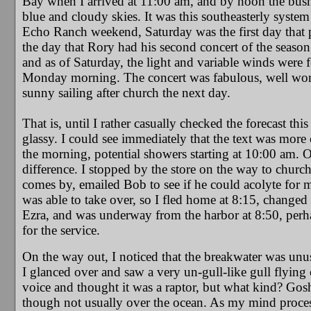
Bay when I arrived at 11:00 am, and by noon the bushe
blue and cloudy skies. It was this southeasterly syste
Echo Ranch weekend, Saturday was the first day that 
the day that Rory had his second concert of the season
and as of Saturday, the light and variable winds were 
Monday morning. The concert was fabulous, well worth 
sunny sailing after church the next day.
That is, until I rather casually checked the forecast t
glassy. I could see immediately that the text was mor
the morning, potential showers starting at 10:00 am.
difference. I stopped by the store on the way to churc
comes by, emailed Bob to see if he could acolyte for m
was able to take over, so I fled home at 8:15, changed
Ezra, and was underway from the harbor at 8:50, perhap
for the service.
On the way out, I noticed that the breakwater was unu
I glanced over and saw a very un-gull-like gull flying 
voice and thought it was a raptor, but what kind? Gos
though not usually over the ocean. As my mind process