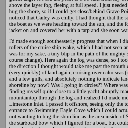
above the layer fog, fleeing at full speed. I just needed
hug the shore, so if I could get close/behind Grave Poi
noticed that Cailey was chilly. I had thought that th
the boat as we were heading toward the sun, and the fog
jacket on and covered her with a tarp and she soon w
I'd made enough southeasterly progress that when I di
rollers of the cruise ship wake, which I had not seen a
was for my sake, a tiny blip in the path of the mighty 
course change). Here again the fog was dense, so I to
the direction I thought would take me past the mouth o
(very quickly) of land again, cruising over calm seas
and a few gulls, and absolutely nothing to indicate lan
shoreline by now? Was I going in circles?? Where was I
finding myself quite close to a little yacht abruptly ma
mountaintop through the fog and realized I'd made mor
Limestone Inlet. I passed it offshore, seeing only the
entrance to Swimming Eagle Cove which I could actuall
not wanting to hug the shoreline as the area inside of 
the starboard bow which I figured for a boat, but could