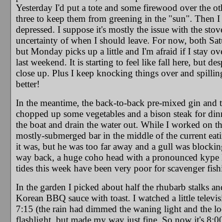
Yesterday I'd put a tote and some firewood over the ot
three to keep them from greening in the "sun". Then I d
depressed. I suppose it's mostly the issue with the st
uncertainty of when I should leave. For now, both Satu
but Monday picks up a little and I'm afraid if I stay o
last weekend. It is starting to feel like fall here, but 
close up. Plus I keep knocking things over and spilli
better!
In the meantime, the back-to-back pre-mixed gin and t
chopped up some vegetables and a bison steak for dinne
the boat and drain the water out. While I worked on tha
mostly-submerged bar in the middle of the current eati
it was, but he was too far away and a gull was blockin
way back, a huge coho head with a pronounced kype lay
tides this week have been very poor for scavenger fishi
In the garden I picked about half the rhubarb stalks a
Korean BBQ sauce with toast. I watched a little televi
7:15 (the rain had dimmed the waning light and the lod
flashlight, but made my way just fine. So now it's 8:00,