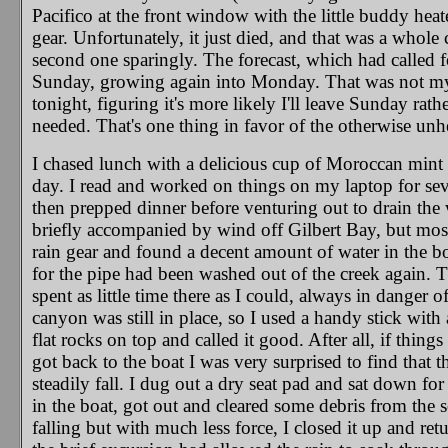
Pacifico at the front window with the little buddy hea
gear. Unfortunately, it just died, and that was a whole c
second one sparingly. The forecast, which had called f
Sunday, growing again into Monday. That was not my e
tonight, figuring it's more likely I'll leave Sunday rat
needed. That's one thing in favor of the otherwise unhe
I chased lunch with a delicious cup of Moroccan mint te
day. I read and worked on things on my laptop for se
then prepped dinner before venturing out to drain the wa
briefly accompanied by wind off Gilbert Bay, but mostly
rain gear and found a decent amount of water in the boa
for the pipe had been washed out of the creek again. Th
spent as little time there as I could, always in danger 
canyon was still in place, so I used a handy stick with
flat rocks on top and called it good. After all, if thing
got back to the boat I was very surprised to find that th
steadily fall. I dug out a dry seat pad and sat down for
in the boat, got out and cleared some debris from the 
falling but with much less force, I closed it up and ret