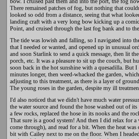
bow. I cruised past them and into the port, the fog no
There remained patches of fog, but nothing that couldn
looked so odd from a distance, seeing that what looked
landing craft with a very long bow kicking up a comica
Point, and cruised through the last fog bank and to th
The tide was lowish and falling, so I navigated into th
that I needed or wanted, and opened up in unusual order
and soon Starlink to send a quick message, then lit the 
porch, etc. It was a pleasure to sit up the couch, but 
soon back in the hot sunshine with a quesadilla. But I 
minutes longer, then weed-whacked the garden, which 
adjusting to this treatment, as there is a layer of grou
The young roses in the garden, despite my ill treatment
I'd also noticed that we didn't have much water pressur
the water source and found the hose washed out of its
a few rocks, replaced the hose in its nooks and the ro
That sure is a good system! And then I did relax for a 
come through), and read for a bit. When the heat was 
bit with Cailey next to me on the floor. When I headed