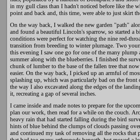
in my gull class than I hadn't noticed before like the 
point and back and, this time, were able to just skirt th
On the way back, I walked the new garden "path" alon
and found a beautiful Lincoln's sparrow, so started a 
conditions were perfect for watching the nine red-thro
transition from breeding to winter plumage. Two youn
this evening I saw one go for one of the many plump a
summer along with the blueberries. I finished the surve
chunk of lumber to the base of the fallen tree that now
easier. On the way back, I picked up an armful of mos
splashing up, which was particularly bad on the fron
the way I also excavated along the edges of the landin
it, recreating a gap of several inches.
I came inside and made notes to prepare for the upc
plan our work, then read for a while on the couch. Ar
heavy rain that had started falling during the bird su
hints of blue behind the clumps of clouds passing overh
and continued my task of removing all the rocks that po
that had too many arthropods beneath, but moved a lot