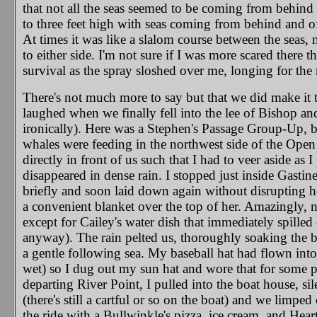
that not all the seas seemed to be coming from behin
to three feet high with seas coming from behind and 
At times it was like a slalom course between the seas,
to either side. I'm not sure if I was more scared there th
survival as the spray sloshed over me, longing for the 
There's not much more to say but that we did make it t
laughed when we finally fell into the lee of Bishop and
ironically). Here was a Stephen's Passage Group-Up, but
whales were feeding in the northwest side of the Open (
directly in front of us such that I had to veer aside as
disappeared in dense rain. I stopped just inside Gastin
briefly and soon laid down again without disrupting h
a convenient blanket over the top of her. Amazingly, no
except for Cailey's water dish that immediately spilled
anyway). The rain pelted us, thoroughly soaking the b
a gentle following sea. My baseball hat had flown int
wet) so I dug out my sun hat and wore that for some 
departing River Point, I pulled into the boat house, sil
(there's still a cartful or so on the boat) and we limpe
the ride with a Bullwinkle's pizza, ice cream, and Heartl