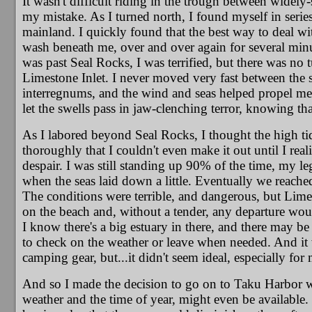
It wasn't difficult riding in the trough between widely
my mistake. As I turned north, I found myself in series
mainland. I quickly found that the best way to deal wi
wash beneath me, over and over again for several minute
was past Seal Rocks, I was terrified, but there was no 
Limestone Inlet.
I never moved very fast between the s
interregnums, and the wind and seas helped propel me
let the swells pass in jaw-clenching terror, knowing th
As I labored beyond Seal Rocks, I thought the high 
thoroughly that I couldn't even make it out until I rea
despair. I was still standing up 90% of the time, my leg
when the seas laid down a little. Eventually we reache
The conditions were terrible, and dangerous, but Limes
on the beach and, without a tender, any departure wou
I know there's a big estuary in there, and there may b
to check on the weather or leave when needed. And it 
camping gear, but...it didn't seem ideal, especially fo
And so I made the decision to go on to Taku Harbor wh
weather and the time of year, might even be available.