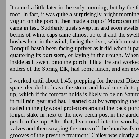
It rained a little later in the early morning, but by the
roof. In fact, it was quite a surprisingly bright morni
yogurt on the porch, then made a cup of Moroccan mint 
came in fast. Suddenly gusts swept in and soon swells 
berms of white caps came almost up to it and the swel
bushes bent in the wind, facing the river, which must
Ronquil hasn't been facing upriver as it did when it part
quartering its port stern, or laying in the trough. When
inside as it swept onto the porch. I lit a fire and wor
antlers of the Spring Elk, had some lunch, and am no
I worked until about 1:45, prepping for the next Dis
spare, decided to brave the storm and head outside to p
up, which if the forecast holds is likely to be on Satu
in full rain gear and hat. I started out by wrapping the
nailed in the plywood protectors around the back porch
longer stake in next to the new perch post in the garde
perch to the top. After that, I ventured into the woo
valves and then scraping the moss off the boardwalk o
grooves of the pressure treatment! Cailey was clearly a