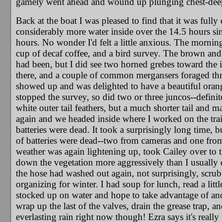
gamely went ahead and wound up plunging chest-deep o
Back at the boat I was pleased to find that it was fully 
considerably more water inside over the 14.5 hours sinc
hours. No wonder I'd felt a little anxious. The mornin
cup of decaf coffee, and a bird survey. The brown and s
had been, but I did see two horned grebes toward the in
there, and a couple of common mergansers foraged thr
showed up and was delighted to have a beautiful orang
stopped the survey, so did two or three juncos--defini
white outer tail feathers, but a much shorter tail and ma
again and we headed inside where I worked on the tra
batteries were dead. It took a surprisingly long time, 
of batteries were dead--two from cameras and one fro
weather was again lightening up, took Cailey over to t
down the vegetation more aggressively than I usually do 
the hose had washed out again, not surprisingly, scru
organizing for winter. I had soup for lunch, read a lit
stocked up on water and hope to take advantage of anoth
wrap up the last of the valves, drain the grease trap, an
everlasting rain right now though! Ezra says it's really