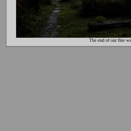
The end of our fine we