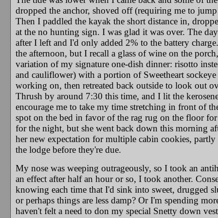
dropped the anchor, shoved off (requiring me to jump i
Then I paddled the kayak the short distance in, droppe
at the no hunting sign. I was glad it was over. The day
after I left and I'd only added 2% to the battery charg
the afternoon, but I recall a glass of wine on the porc
variation of my signature one-dish dinner: risotto inst
and cauliflower) with a portion of Sweetheart sockeye 
working on, then retreated back outside to look out ove
Thrush by around 7:30 this time, and I lit the kerosene
encourage me to take my time stretching in front of the
spot on the bed in favor of the rag rug on the floor for
for the night, but she went back down this morning afte
her new expectation for multiple cabin cookies, partly
the lodge before they're due.
My nose was weeping outrageously, so I took an antihis
an effect after half an hour or so, I took another. Conse
knowing each time that I'd sink into sweet, drugged sl
or perhaps things are less damp? Or I'm spending more 
haven't felt a need to don my special Snetty down vest 