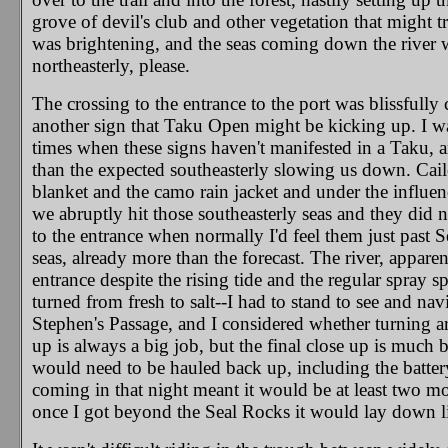
grove of devil's club and other vegetation that might tr
was brightening, and the seas coming down the river w
northeasterly, please.
The crossing to the entrance to the port was blissfull
another sign that Taku Open might be kicking up. I wa
times when these signs haven't manifested in a Taku, and
than the expected southeasterly slowing us down. Cail
blanket and the camo rain jacket and under the influen
we abruptly hit those southeasterly seas and they did 
to the entrance when normally I'd feel them just past 
seas, already more than the forecast. The river, apparen
entrance despite the rising tide and the regular spray
turned from fresh to salt--I had to stand to see and na
Stephen's Passage, and I considered whether turning ar
up is always a big job, but the final close up is much 
would need to be hauled back up, including the batte
coming in that night meant it would be at least two mo
once I got beyond the Seal Rocks it would lay down lik