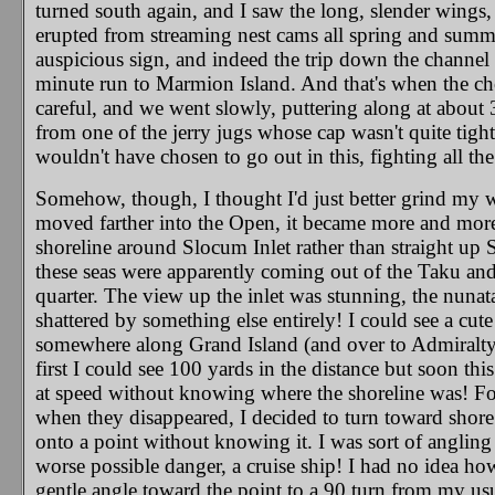
turned south again, and I saw the long, slender wings, 
erupted from streaming nest cams all spring and summ
auspicious sign, and indeed the trip down the channel
minute run to Marmion Island. And that's when the chop
careful, and we went slowly, puttering along at about
from one of the jerry jugs whose cap wasn't quite tight
wouldn't have chosen to go out in this, fighting all t
Somehow, though, I thought I'd just better grind my w
moved farther into the Open, it became more and more 
shoreline around Slocum Inlet rather than straight up 
these seas were apparently coming out of the Taku an
quarter. The view up the inlet was stunning, the nunat
shattered by something else entirely! I could see a cut
somewhere along Grand Island (and over to Admiralty) a
first I could see 100 yards in the distance but soon th
at speed without knowing where the shoreline was! For
when they disappeared, I decided to turn toward shore 
onto a point without knowing it. I was sort of angli
worse possible danger, a cruise ship! I had no idea h
gentle angle toward the point to a 90 turn from my usu