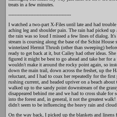
treats in a few minutes.
----------------------------------------
I watched a two-part X-Files until late and had trouble
aching leg and shoulder pain. The rain had picked up a
the rain was so loud I missed a few lines of dialog. It'
stream is coursing along the base of the Schist House s
winterized Hermit Thrush (other than sweeping) before
ready to get back at it, but Cailey had other ideas. She
figured it might be best to go ahead and take her for a 
wouldn't make it around the rocky point again, so inst
down the main trail, down across the freshet, up the H
reluctant, and I had to coax her repeatedly for the fir
rushing current, and headed upriver on a beach about te
walked up to the sandy point downstream of the grass
disappeared behind me and we had to cross shale for so
into the forest and, in general, it not the greatest wal
didn't seem to be influencing the heavy rain and clouds-
On the way back, I picked up the blankets and linens 