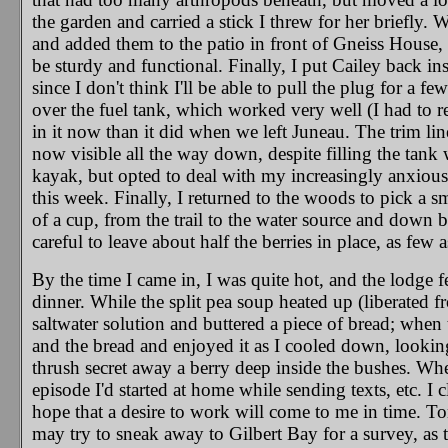
the garden and carried a stick I threw for her briefly. 
and added them to the patio in front of Gneiss House, s
be sturdy and functional. Finally, I put Cailey back in
since I don't think I'll be able to pull the plug for a
over the fuel tank, which worked very well (I had to r
in it now than it did when we left Juneau. The trim li
now visible all the way down, despite filling the tank
kayak, but opted to deal with my increasingly anxiou
this week. Finally, I returned to the woods to pick a 
of a cup, from the trail to the water source and down 
careful to leave about half the berries in place, as few a
By the time I came in, I was quite hot, and the lodge 
dinner. While the split pea soup heated up (liberated fr
saltwater solution and buttered a piece of bread; when
and the bread and enjoyed it as I cooled down, looking
thrush secret away a berry deep inside the bushes. Whe
episode I'd started at home while sending texts, etc. I
hope that a desire to work will come to me in time. To
may try to sneak away to Gilbert Bay for a survey, as 