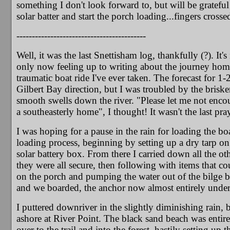
something I don't look forward to, but will be grateful 
solar batter and start the porch loading...fingers crosse
------------------------------------------
Well, it was the last Snettisham log, thankfully (?). 
only now feeling up to writing about the journey home
traumatic boat ride I've ever taken. The forecast for 1
Gilbert Bay direction, but I was troubled by the brisk
smooth swells down the river. "Please let me not enc
a southeasterly home", I thought! It wasn't the last pra
I was hoping for a pause in the rain for loading the boa
loading process, beginning by setting up a dry tarp on
solar battery box. From there I carried down all the oth
they were all secure, then following with items that c
on the porch and pumping the water out of the bilge b
and we boarded, the anchor now almost entirely under 
I puttered downriver in the slightly diminishing rain,
ashore at River Point. The black sand beach was entir
over to the trail and into the forest, hastily setting up 