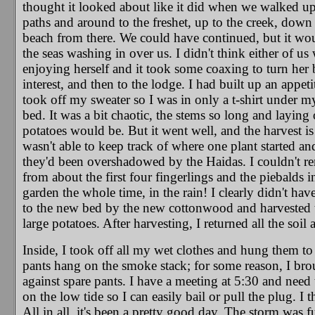
thought it looked about like it did when we walked up
paths and around to the freshet, up to the creek, down 
beach from there. We could have continued, but it wo
the seas washing in over us. I didn't think either of 
enjoying herself and it took some coaxing to turn her
interest, and then to the lodge. I had built up an appeti
took off my sweater so I was in only a t-shirt under 
bed. It was a bit chaotic, the stems so long and laying
potatoes would be. But it went well, and the harvest is
wasn't able to keep track of where one plant started a
they'd been overshadowed by the Haidas. I couldn't r
from about the first four fingerlings and the piebalds in
garden the whole time, in the rain! I clearly didn't have
to the new bed by the new cottonwood and harvested th
large potatoes. After harvesting, I returned all the soil
Inside, I took off all my wet clothes and hung them 
pants hang on the smoke stack; for some reason, I brou
against spare pants. I have a meeting at 5:30 and need
on the low tide so I can easily bail or pull the plug. I
All in all, it's been a pretty good day. The storm was 