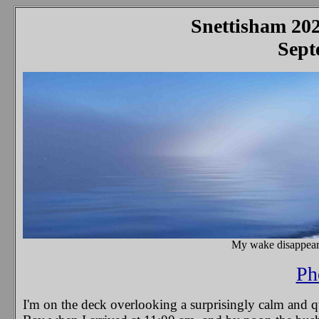
Snettisham 202
Septe
My wake disappears
Ph
I'm on the deck overlooking a surprisingly calm and qui