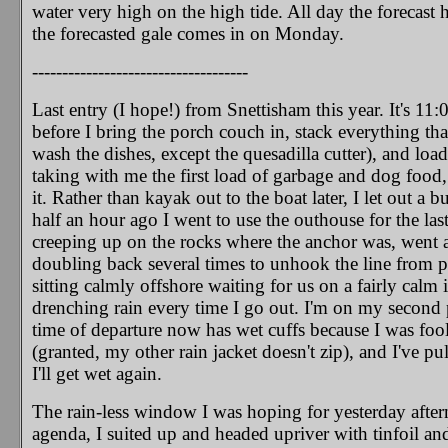
water very high on the high tide. All day the forecast 
the forecasted gale comes in on Monday.
------------------------------------
Last entry (I hope!) from Snettisham this year. It's 11
before I bring the porch couch in, stack everything that
wash the dishes, except the quesadilla cutter), and loa
taking with me the first load of garbage and dog food,
it. Rather than kayak out to the boat later, I let out 
half an hour ago I went to use the outhouse for the las
creeping up on the rocks where the anchor was, went ah
doubling back several times to unhook the line from pr
sitting calmly offshore waiting for us on a fairly calm
drenching rain every time I go out. I'm on my second p
time of departure now has wet cuffs because I was fool
(granted, my other rain jacket doesn't zip), and I've pul
I'll get wet again.
The rain-less window I was hoping for yesterday after
agenda, I suited up and headed upriver with tinfoil an