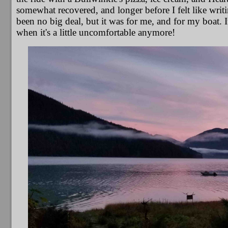
somewhat recovered, and longer before I felt like writ
been no big deal, but it was for me, and for my boat.
when it's a little uncomfortable anymore!