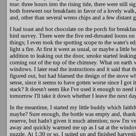
true: three hours into the rising tide, there were still 
both forewent our breakfasts in favor of a lovely wal
and, other than several wrens chips and a few distant gu
I had toast and hot chocolate on the porch for breakfa
bird survey. There were the five red-throated loons on 
things; I even took the spotting scope to the water's edge
light a fire. At first it went as usual, or maybe a littl
addition to leaking out the door, smoke started leaking
coming out of the top of the chimney. What on earth 
windows. I later read the instructions and it said that
figured out, but had blamed the design of the stove whi
sense, since it seems to have gotten worse since I got i
stack? It doesn't seem like I've used it enough to need 
tomorrow I'll take it down whether I leave the next day 
In the meantime, I started my little buddy which faithf
maybe? Sure enough, the bottle was empty and, thankful
reserve, but hadn't given it much attention; now I'm ver
away and quickly warmed me up as I sat at the window
puzzle. At 1:30 or so, I suited up and finished harvest