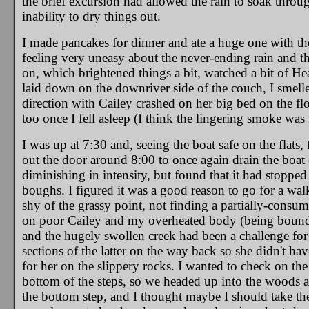
the brief excursion had allowed the rain to soak throug
inability to dry things out.
I made pancakes for dinner and ate a huge one with th
feeling very uneasy about the never-ending rain and th
on, which brightened things a bit, watched a bit of He
laid down on the downriver side of the couch, I smell
direction with Cailey crashed on her big bed on the flo
too once I fell asleep (I think the lingering smoke wa
I was up at 7:30 and, seeing the boat safe on the flats, 
out the door around 8:00 to once again drain the boat 
diminishing in intensity, but found that it had stopped
boughs. I figured it was a good reason to go for a wal
shy of the grassy point, not finding a partially-cons
on poor Cailey and my overheated body (being bound i
and the hugely swollen creek had been a challenge for 
sections of the latter on the way back so she didn't hav
for her on the slippery rocks. I wanted to check on the 
bottom of the steps, so we headed up into the woods
the bottom step, and I thought maybe I should take the 