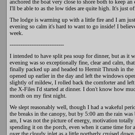
anchored the boat very close to shore both to keep an e
I'll be able to as the low tides are quite high. It's just 
The lodge is warming up with a little fire and I am just s
evening so calm it's hard to want to go inside! I believ
week.
------------------------------
I intended to have split pea soup for dinner, but as it 
evening was so exceptionally fine, clear and calm, that
finally packed up and headed to Hermit Thrush in the 
opened up earlier in the day and left the windows ope
slightly of mildew, I rolled back the comforter and left
the X-Files I'd started at dinner. I don't know how muc
month on my first night.
We slept reasonably well, though I had a wakeful per
the breaks in the canopy, but by 5:00 am the rain was
am, I was not the picture of energy, motivation totally 
spending it on the porch, even when it came time for 
over the cloudy inlet as a little northerly cruised down