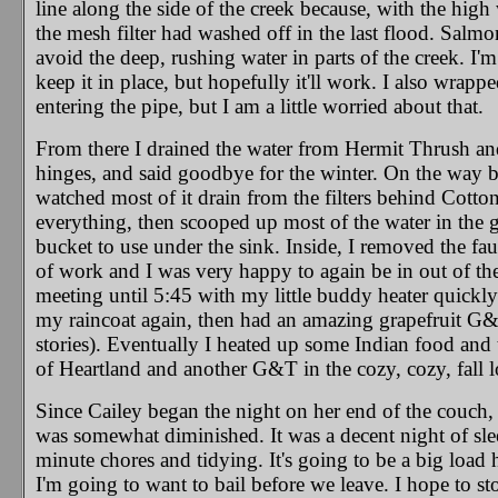
line along the side of the creek because, with the high
the mesh filter had washed off in the last flood. Salm
avoid the deep, rushing water in parts of the creek. I'm 
keep it in place, but hopefully it'll work. I also wrap
entering the pipe, but I am a little worried about that.
From there I drained the water from Hermit Thrush and 
hinges, and said goodbye for the winter. On the way b
watched most of it drain from the filters behind Cotton
everything, then scooped up most of the water in the gr
bucket to use under the sink. Inside, I removed the fa
of work and I was very happy to again be in out of 
meeting until 5:45 with my little buddy heater quickly
my raincoat again, then had an amazing grapefruit G&T
stories). Eventually I heated up some Indian food and 
of Heartland and another G&T in the cozy, cozy, fall 
Since Cailey began the night on her end of the couch, I
was somewhat diminished. It was a decent night of sleep
minute chores and tidying. It's going to be a big load
I'm going to want to bail before we leave. I hope to s