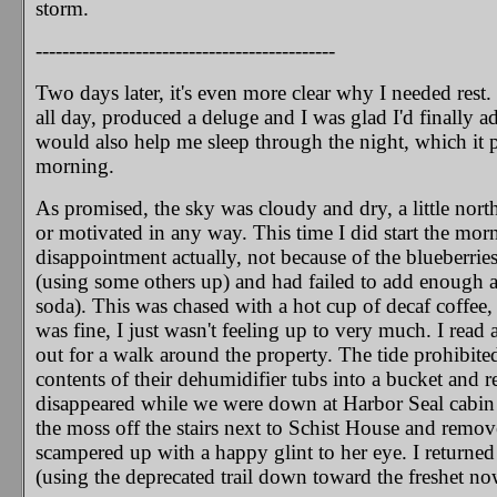
storm.
---------------------------------------------
Two days later, it's even more clear why I needed res
all day, produced a deluge and I was glad I'd finally 
would also help me sleep through the night, which it 
morning.
As promised, the sky was cloudy and dry, a little nort
or motivated in any way. This time I did start the mor
disappointment actually, not because of the blueberrie
(using some others up) and had failed to add enough a
soda). This was chased with a hot cup of decaf coffee,
was fine, I just wasn't feeling up to very much. I rea
out for a walk around the property. The tide prohibited
contents of their dehumidifier tubs into a bucket and 
disappeared while we were down at Harbor Seal cabin (s
the moss off the stairs next to Schist House and remo
scampered up with a happy glint to her eye. I returned 
(using the deprecated trail down toward the freshet now