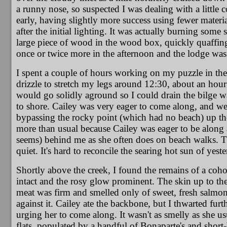
a runny nose, so suspected I was dealing with a little col
early, having slightly more success using fewer materia
after the initial lighting. It was actually burning some
large piece of wood in the wood box, quickly quaffing 
once or twice more in the afternoon and the lodge was
I spent a couple of hours working on my puzzle in the
drizzle to stretch my legs around 12:30, about an hour 
would go solidly aground so I could drain the bilge wa
to shore. Cailey was very eager to come along, and we
bypassing the rocky point (which had no beach) up the
more than usual because Cailey was eager to be along 
seems) behind me as she often does on beach walks. T
quiet. It's hard to reconcile the searing hot sun of yes
Shortly above the creek, I found the remains of a coho a
intact and the rosy glow prominent. The skin up to the
meat was firm and smelled only of sweet, fresh salmon,
against it. Cailey ate the backbone, but I thwarted furt
urging her to come along. It wasn't as smelly as she
flats, populated by a handful of Bonaparte's and short-b