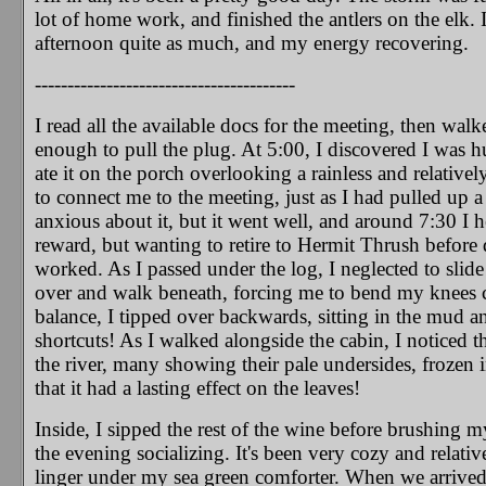
lot of home work, and finished the antlers on the elk. 
afternoon quite as much, and my energy recovering.
----------------------------------------
I read all the available docs for the meeting, then walk
enough to pull the plug. At 5:00, I discovered I was 
ate it on the porch overlooking a rainless and relatively
to connect me to the meeting, just as I had pulled up a
anxious about it, but it went well, and around 7:30 I h
reward, but wanting to retire to Hermit Thrush before dar
worked. As I passed under the log, I neglected to slid
over and walk beneath, forcing me to bend my knees c
balance, I tipped over backwards, sitting in the mud an
shortcuts!
As I walked alongside the cabin, I noticed th
the river, many showing their pale undersides, frozen 
that it had a lasting effect on the leaves!
Inside, I sipped the rest of the wine before brushing my
the evening socializing. It's been very cozy and relati
linger under my sea green comforter. When we arrived 