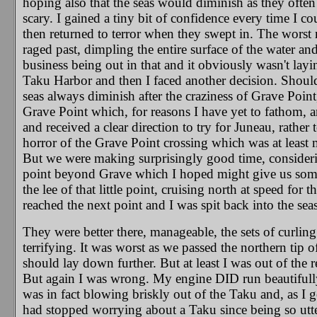
hoping also that the seas would diminish as they ofte
scary. I gained a tiny bit of confidence every time I c
then returned to terror when they swept in. The worst
raged past, dimpling the entire surface of the water a
business being out in that and it obviously wasn't la
Taku Harbor and then I faced another decision. Should 
seas always diminish after the craziness of Grave Poin
Grave Point which, for reasons I have yet to fathom, ar
and received a clear direction to try for Juneau, rathe
horror of the Grave Point crossing which was at least me
But we were making surprisingly good time, considering
point beyond Grave which I hoped might give us some s
the lee of that little point, cruising north at speed for t
reached the next point and I was spit back into the seas
They were better there, manageable, the sets of curlin
terrifying. It was worst as we passed the northern tip
should lay down further. But at least I was out of the 
But again I was wrong. My engine DID run beautifully 
was in fact blowing briskly out of the Taku and, as I g
had stopped worrying about a Taku since being so utterl