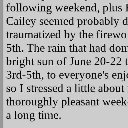
following weekend, plus 
Cailey seemed probably d
traumatized by the firewo
5th. The rain that had do
bright sun of June 20-22 t
3rd-5th, to everyone's en
so I stressed a little abou
thoroughly pleasant weeke
a long time.