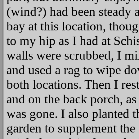
(wind?) had been steady al
bay at this location, thoug
to my hip as I had at Schi
walls were scrubbed, I mi
and used a rag to wipe dow
both locations. Then I re
and on the back porch, as 
was gone. I also planted t
garden to supplement the