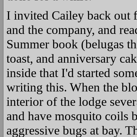
I invited Cailey back out 
and the company, and rea
Summer book (belugas thi
toast, and anniversary cak
inside that I'd started so
writing this. When the bl
interior of the lodge seve
and have mosquito coils b
aggressive bugs at bay. T