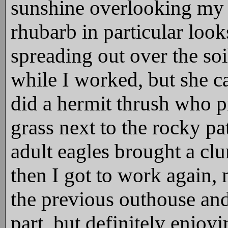
sunshine overlooking my i
rhubarb in particular look
spreading out over the soil
while I worked, but she 
did a hermit thrush who p
grass next to the rocky pa
adult eagles brought a cl
then I got to work again, 
the previous outhouse and
part, but definitely enjoyi