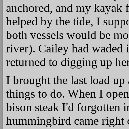
anchored, and my kayak f
helped by the tide, I supp
both vessels would be mov
river). Cailey had waded i
returned to digging up he
I brought the last load up
things to do. When I open
bison steak I'd forgotten in
hummingbird came right o