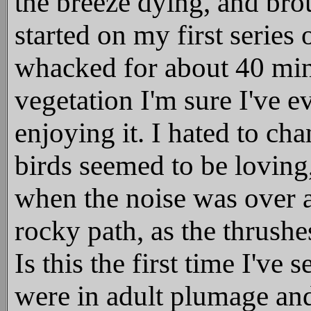
the breeze dying, and bro
started on my first series 
whacked for about 40 minut
vegetation I'm sure I've e
enjoying it. I hated to ch
birds seemed to be loving,
when the noise was over 
rocky path, as the thrush
Is this the first time I'v
were in adult plumage and