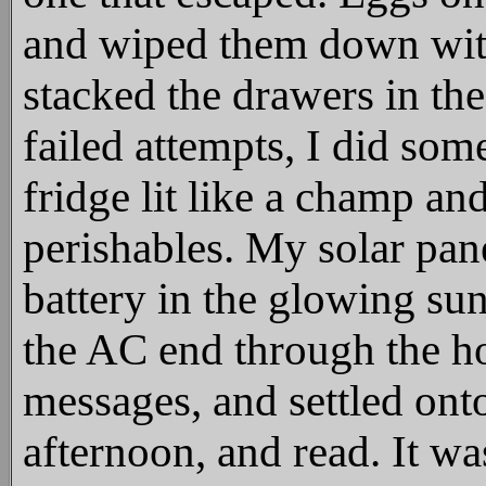
and wiped them down with
stacked the drawers in the
failed attempts, I did so
fridge lit like a champ and
perishables. My solar pan
battery in the glowing sun
the AC end through the ho
messages, and settled onto
afternoon, and read. It w