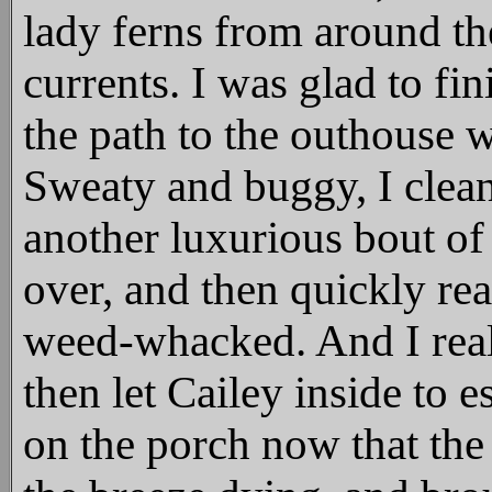
lady ferns from around th
currents. I was glad to fi
the path to the outhouse 
Sweaty and buggy, I clean
another luxurious bout o
over, and then quickly real
weed-whacked. And I reali
then let Cailey inside to 
on the porch now that th