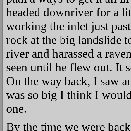
headed downriver for a li
working the inlet just pas
rock at the big landslide 
river and harassed a raven
seen until he flew out. It
On the way back, I saw an 
was so big I think I woul
one.
By the time we were back,