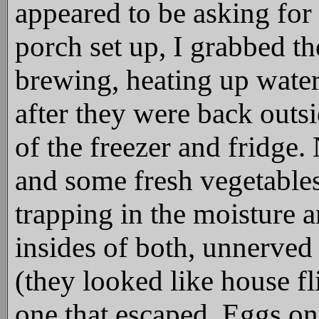
appeared to be asking for 
porch set up, I grabbed th
brewing, heating up water 
after they were back outsid
of the freezer and fridge.
and some fresh vegetables 
trapping in the moisture a
insides of both, unnerved 
(they looked like house fl
one that escaped. Eggs on 