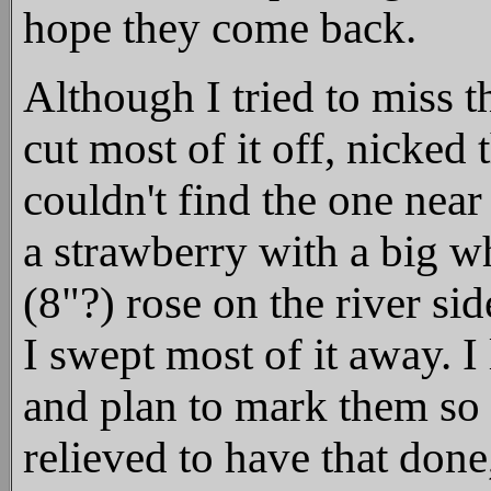
hope they come back.
Although I tried to miss th
cut most of it off, nicked
couldn't find the one near
a strawberry with a big wh
(8"?) rose on the river si
I swept most of it away. I
and plan to mark them so 
relieved to have that don