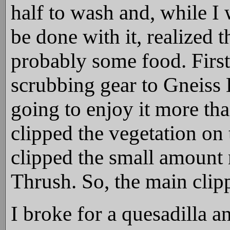
half to wash and, while I 
be done with it, realized 
probably some food. First
scrubbing gear to Gneiss 
going to enjoy it more th
clipped the vegetation on 
clipped the small amount
Thrush. So, the main clipp
I broke for a quesadilla a