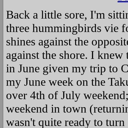
Back a little sore, I'm sitt
three hummingbirds vie fo
shines against the opposi
against the shore. I knew 
in June given my trip to
my June week on the Taku
over 4th of July weekend;
weekend in town (returnin
wasn't quite ready to turn