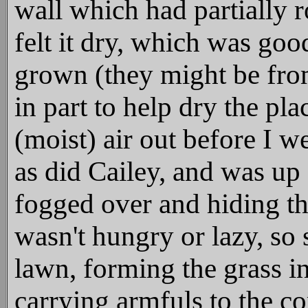
wall which had partially r
felt it dry, which was go
grown (they might be from 
in part to help dry the pl
(moist) air out before I we
as did Cailey, and was up
fogged over and hiding th
wasn't hungry or lazy, so 
lawn, forming the grass in
carrying armfuls to the co