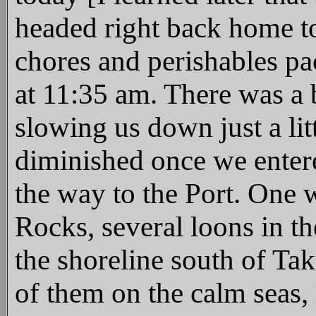
headed right back home to
chores and perishables pa
at 11:35 am. There was a 
slowing us down just a litt
diminished once we entere
the way to the Port. One 
Rocks, several loons in th
the shoreline south of Tak
of them on the calm seas, 