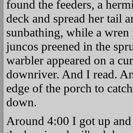
found the feeders, a hermi
deck and spread her tail 
sunbathing, while a wren 
juncos preened in the spr
warbler appeared on a cur
downriver. And I read. An
edge of the porch to catc
down.
Around 4:00 I got up and 