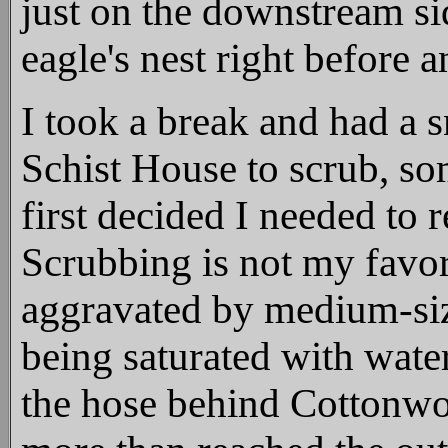
just on the downstream si
eagle's nest right before 
I took a break and had a 
Schist House to scrub, so
first decided I needed to re
Scrubbing is not my favori
aggravated by medium-size
being saturated with wate
the hose behind Cottonwoo