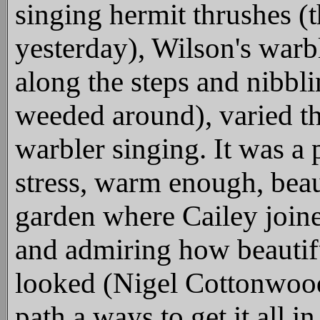
singing hermit thrushes (
yesterday), Wilson's warb
along the steps and nibbli
weeded around), varied t
warbler singing. It was a 
stress, warm enough, beaut
garden where Cailey joine
and admiring how beautif
looked (Nigel Cottonwood 
path a ways to get it all i