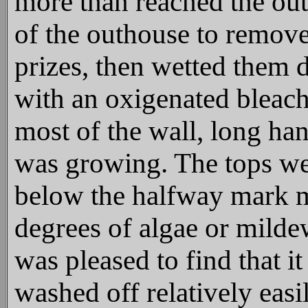
more than reached the out
of the outhouse to remov
prizes, then wetted them 
with an oxigenated bleach
most of the wall, long ha
was growing. The tops wer
below the halfway mark m
degrees of algae or mild
was pleased to find that i
washed off relatively eas