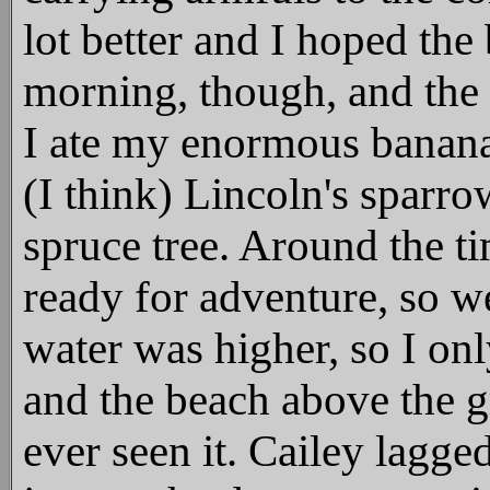
lot better and I hoped the
morning, though, and the 
I ate my enormous banana
(I think) Lincoln's sparro
spruce tree. Around the ti
ready for adventure, so
water was higher, so I onl
and the beach above the g
ever seen it. Cailey lagge