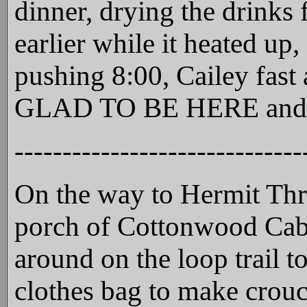
dinner, drying the drinks 
earlier while it heated up
pushing 8:00, Cailey fast
GLAD TO BE HERE and that
------------------------------
On the way to Hermit Thru
porch of Cottonwood Cabin
around on the loop trail 
clothes bag to make crouc