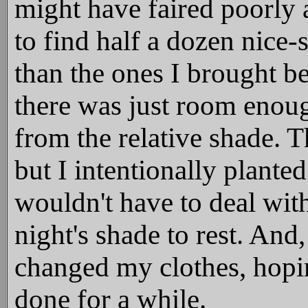
might have faired poorly 
to find half a dozen nice-
than the ones I brought b
there was just room enoug
from the relative shade. T
but I intentionally planted
wouldn't have to deal wit
night's shade to rest. And,
changed my clothes, hopi
done for a while.