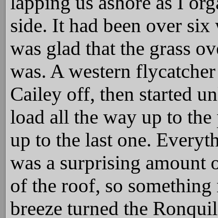
lapping us ashore as I org
side. It had been over six
was glad that the grass ov
was. A western flycatcher
Cailey off, then started u
load all the way up to the
up to the last one. Everyt
was a surprising amount o
of the roof, so something
breeze turned the Ronqui