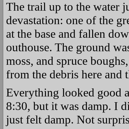
The trail up to the water 
devastation: one of the gr
at the base and fallen down
outhouse. The ground was
moss, and spruce boughs, 
from the debris here and t
Everything looked good a
8:30, but it was damp. I d
just felt damp. Not surpri