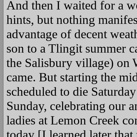
And then I waited for a 
hints, but nothing manifes
advantage of decent weat
son to a Tlingit summer c
the Salisbury village) on
came. But starting the mi
scheduled to die Saturday
Sunday, celebrating our a
ladies at Lemon Creek con
today [I learned later that