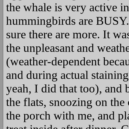
the whale is very active in
hummingbirds are BUSY. I
sure there are more. It w
the unpleasant and weath
(weather-dependent becau
and during actual staining
yeah, I did that too), an
the flats, snoozing on the
the porch with me, and pla