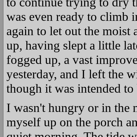
to continue trying to dry 
was even ready to climb 
again to let out the moist
up, having slept a little l
fogged up, a vast improv
yesterday, and I left the
though it was intended to
I wasn't hungry or in the 
myself up on the porch an
quiet morning. The tide wa