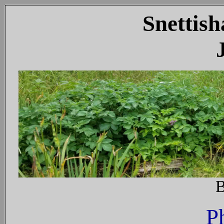
Snettish
J
B
P