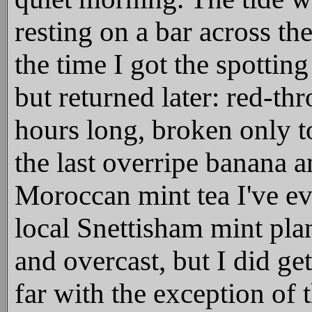
resting on a bar across th
the time I got the spottin
but returned later: red-t
hours long, broken only 
the last overripe banana a
Moroccan mint tea I've ev
local Snettisham mint plan
and overcast, but I did get
far with the exception of 