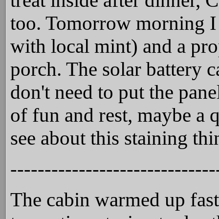
treat inside after dinner,
too. Tomorrow morning I p
with local mint) and a pr
porch. The solar battery 
don't need to put the pan
of fun and rest, maybe a q
see about this staining th
------------------------------
The cabin warmed up fast l