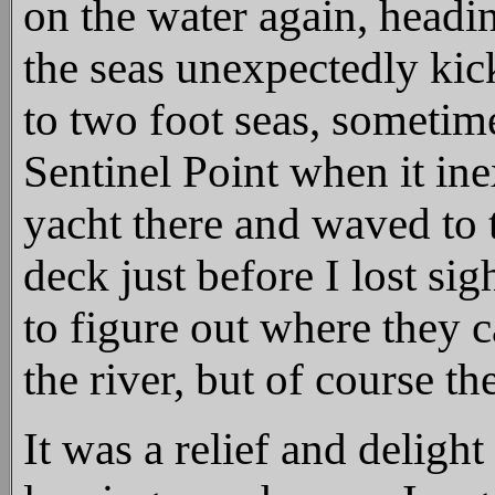
on the water again, headi
the seas unexpectedly kic
to two foot seas, sometim
Sentinel Point when it ine
yacht there and waved to 
deck just before I lost si
to figure out where they 
the river, but of course t
It was a relief and delight