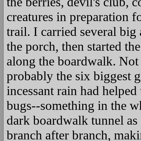
the berries, devil's club, 
creatures in preparation 
trail. I carried several b
the porch, then started the
along the boardwalk. Not
probably the six biggest 
incessant rain had helpe
bugs--something in the wh
dark boardwalk tunnel as 
branch after branch, makin